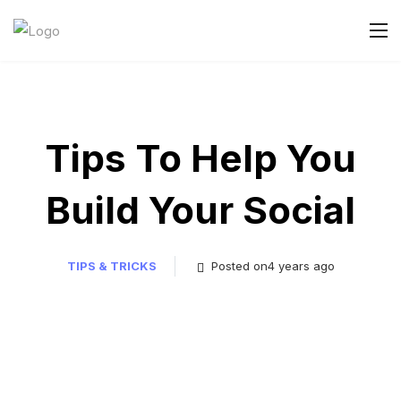
Tips To Help You
Build Your Social
TIPS & TRICKS
Posted on4 years ago