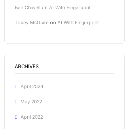
Ben Chiwell
on
AI With Fingerprint
Tobey McGuire
on
AI With Fingerprint
ARCHIVES
April 2024
May 2022
April 2022