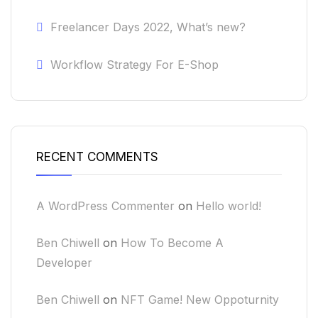
Freelancer Days 2022, What’s new?
Workflow Strategy For E-Shop
RECENT COMMENTS
A WordPress Commenter
on
Hello world!
Ben Chiwell
on
How To Become A
Developer
Ben Chiwell
on
NFT Game! New Oppoturnity