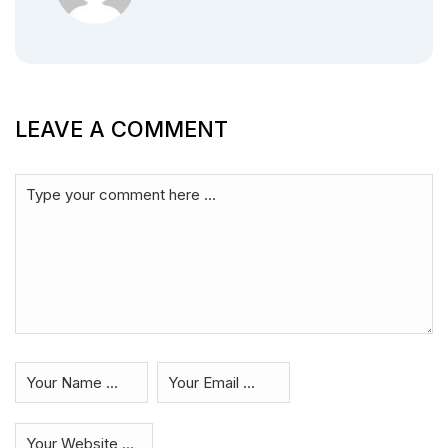
LEAVE A COMMENT