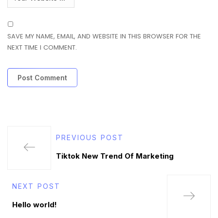
SAVE MY NAME, EMAIL, AND WEBSITE IN THIS BROWSER FOR THE
NEXT TIME I COMMENT.
PREVIOUS POST
Tiktok New Trend Of Marketing
NEXT POST
Hello world!