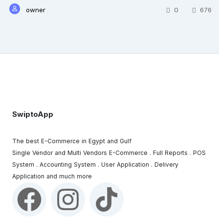
owner
0
676
SwiptoApp
The best E-Commerce in Egypt and Gulf
Single Vendor and Multi Vendors E-Commerce . Full Reports . POS
System . Accounting System . User Application . Delivery
Application and much more