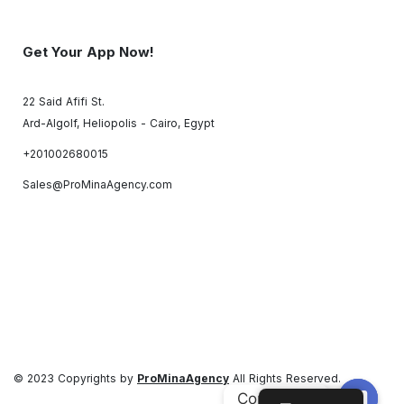
Get Your App Now!
22 Said Afifi St.
Ard-Algolf, Heliopolis - Cairo, Egypt
+201002680015
Sales@ProMinaAgency.com
© 2023 Copyrights by
ProMinaAgency
All Rights Reserved.
Contact us