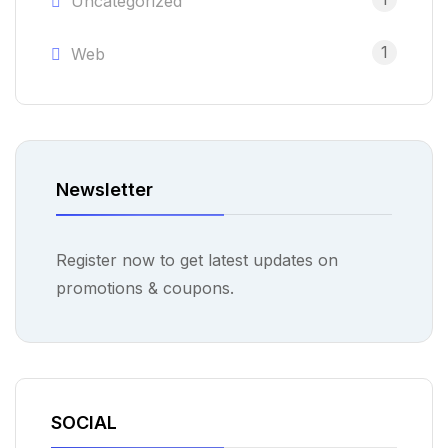
Uncategorized
1
Web
Newsletter
Register now to get latest updates on
promotions & coupons.
SOCIAL