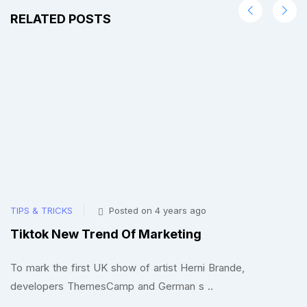
RELATED POSTS
TIPS & TRICKS
Posted on 4 years ago
TI
Tiktok New Trend Of Marketing
F
To mark the first UK show of artist Herni Brande,
To
developers ThemesCamp and German s ..
d