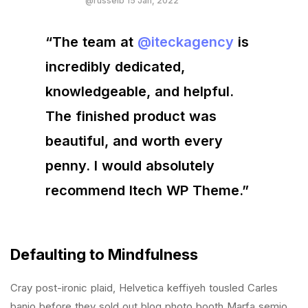
@russelb 15 Jan, 2022
“The team at
@iteckagency
is
incredibly dedicated,
knowledgeable, and helpful.
The finished product was
beautiful, and worth every
penny. I would absolutely
recommend Itech WP Theme.”
Defaulting to Mindfulness
Cray post-ironic plaid, Helvetica keffiyeh tousled Carles
banjo before they sold out blog photo booth Marfa semio