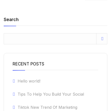
Search
RECENT POSTS
Hello world!
Tips To Help You Build Your Social
Tiktok New Trend Of Marketing