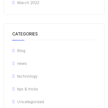
March 2022
CATEGORIES
Blog
news
technology
tips & tricks
Uncategorized