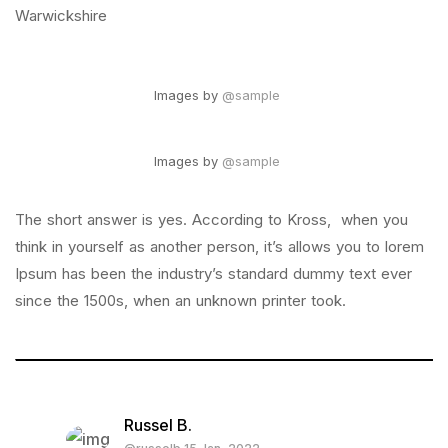
Warwickshire
Images by
@sample
Images by
@sample
The short answer is yes. According to Kross, when you
think in yourself as another person, it’s allows you to lorem
Ipsum has been the industry’s standard dummy text ever
since the 1500s, when an unknown printer took.
Russel B.