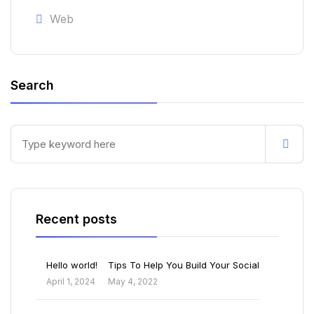
Web
Search
Recent posts
Hello world!
Tips To Help You Build Your Social
April 1, 2024
May 4, 2022