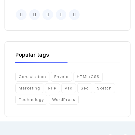
Popular tags
Consultation
Envato
HTML/CSS
Marketing
PHP
Psd
Seo
Sketch
Technology
WordPress