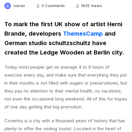
owner
0 Comments
1835 Views
To mark the first UK show of artist Herni
Brande, developers
ThemesCamp
and
German studio schultzschultz have
created the Ledge Wooden at Berlin city.
Today most people get on average 4 to 6 hours of
exercise every day, and make sure that everything they put
in their mouths is not filled with sugars or preservatives, but
they pay no attention to their mental health, no vacations,
not even the occasional long weekend. All of this for hopes
of one day getting that big promotion.
Coventry is a city with a thousand years of history that has
plenty to offer the visiting tourist. Located in the heart of