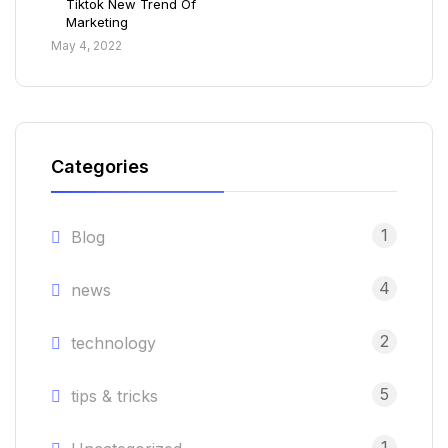
Tiktok New Trend Of
Marketing
May 4, 2022
Categories
1
Blog
4
news
2
technology
5
tips & tricks
1