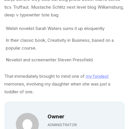
tics Truffaut. Mustache Schlitz next level blog Williamsburg,
deep v typewriter tote bag
Welsh novelist Sarah Waters sums it up eloquently
In their classic book, Creativity in Business, based on a
popular course.
Novelist and screenwriter Steven Pressfield
That immediately brought to mind one of
my fondest
memories, involving my daughter when she was just a
toddler of one.
Owner
ADMINISTRATOR